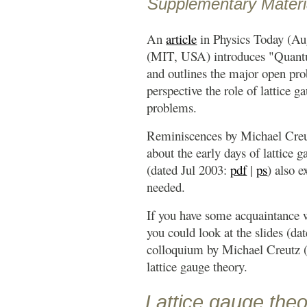
Supplementary Materi
An
article
in Physics Today (Au
(MIT, USA) introduces "Qua
and outlines the major open probl
perspective the role of lattice g
problems.
Reminiscences by Michael Cre
about the early days of lattice g
(dated Jul 2003:
pdf
|
ps
) also e
needed.
If you have some acquaintance 
you could look at the slides (d
colloquium by Michael Creutz
lattice gauge theory.
Lattice gauge the