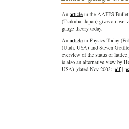
An
article
in the AAPPS Bullet
(Tsukuba, Japan) gives an overvi
gauge theory today.
An
article
in Physics Today (Fe
(Utah, USA) and Steven Gottlie
overview of the status of lattice
is also an alternative view by 
USA) (dated Nov 2003:
pdf
|
p