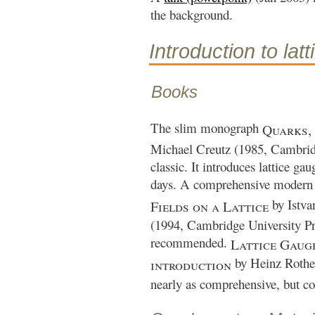
the background.
Introduction to lat
Books
The slim monograph
Quarks,
Michael Creutz (1985, Cambridg
classic. It introduces lattice gau
days. A comprehensive modern 
by Istva
Fields on a Lattice
(1994, Cambridge University Pre
recommended.
Lattice Gaug
by Heinz Rothe 
introduction
nearly as comprehensive, but co