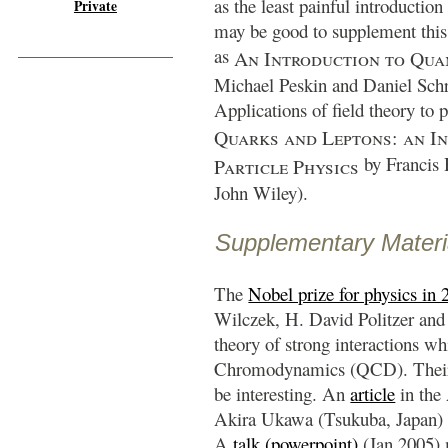
as the least painful introduction
Private
may be good to supplement this 
as
An Introduction to Qua
Michael Peskin and Daniel Sch
Applications of field theory to p
Quarks and Leptons: an I
by
Francis
Particle Physics
John Wiley).
Supplementary Materi
The
Nobel prize for physics in 
Wilczek, H. David Politzer and
theory of strong interactions w
Chromodynamics (QCD). Their 
be interesting. An
article
in the
Akira Ukawa (Tsukuba, Japan) pu
A
talk (powerpoint)
(Jan 2005) m