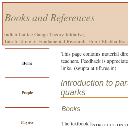
Books and References
Indian Lattice Gauge Theory Initiative,
Tata Institute of Fundamental Research, Homi Bhabha Roa
This page contains material dire
teachers. Feedback is appreciate
Home
links. (sgupta at tifr.res.in)
Introduction to par
quarks
People
Books
Physics
The textbook
Introduction t