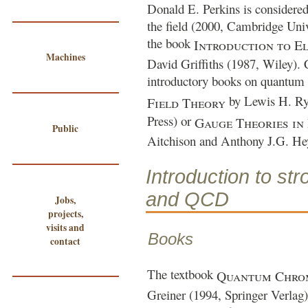
Donald E. Perkins
is considered
the field (2000, Cambridge Univ
the book
Introduction to E
Machines
David Griffiths
(1987, Wiley). 
introductory books on quantum 
by
Lewis H. R
Field Theory
Press) or
Gauge Theories in 
Public
Aitchison and Anthony J.G. He
Introduction to str
and QCD
Jobs,
projects,
visits and
Books
contact
The textbook
Quantum Chro
Greiner
(1994, Springer Verlag) 