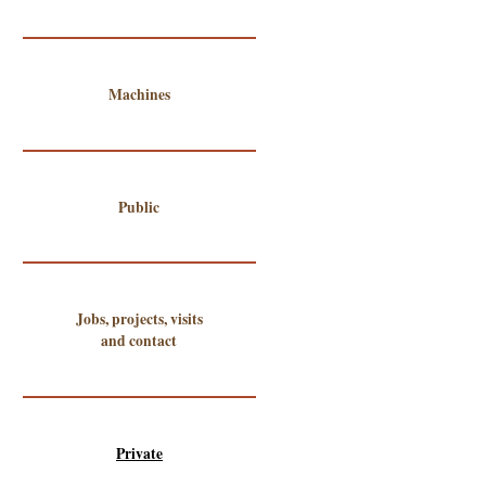
Machines
Public
Jobs, projects, visits
and contact
Private