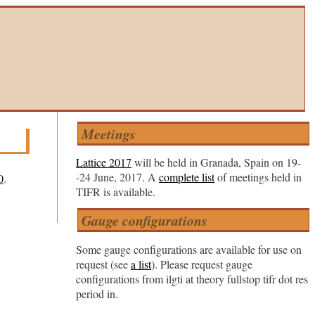
Meetings
Lattice 2017
will be held in Granada, Spain on 19-
-24 June, 2017. A
complete list
of meetings held in
0
.
TIFR is available.
Gauge configurations
Some gauge configurations are available for use on
request (see
a list
). Please request gauge
configurations from ilgti at theory fullstop tifr dot res
period in.