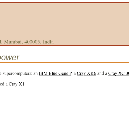
d, Mumbai, 400005, India
power
e supercomputers: an
IBM Blue Gene P
, a
Cray XK6
and a
Cray XC 3
ted a
Cray X1
.