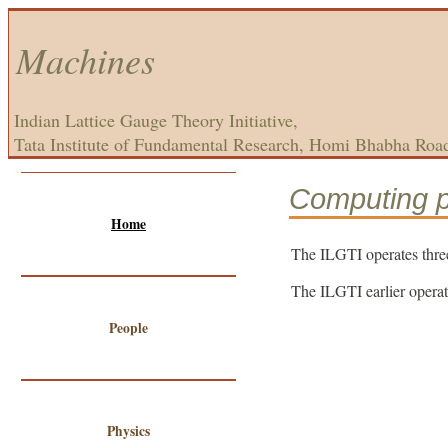
Machines
Indian Lattice Gauge Theory Initiative,
Tata Institute of Fundamental Research, Homi Bhabha Roa
Computing 
Home
The ILGTI operates thre
The ILGTI earlier opera
People
Physics