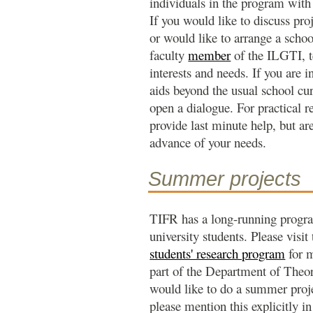
individuals in the program with 
If you would like to discuss proj
or would like to arrange a schoo
faculty
member
of the ILGTI, t
interests and needs. If you are i
aids beyond the usual school cu
open a dialogue. For practical r
provide last minute help, but are
advance of your needs.
Summer projects
TIFR has a long-running progr
university students. Please visi
students' research program
for m
part of the Department of Theor
would like to do a summer projec
please mention this explicitly in