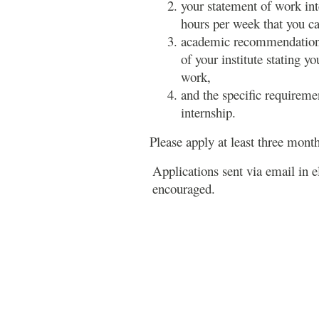
your statement of work int
hours per week that you ca
academic recommendation 
of your institute stating y
work,
and the specific requiremen
internship.
Please apply at least three mont
Applications sent via email in 
encouraged.