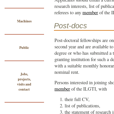
research interests, list of publi
referees to any
member
of the 
Machines
Post-docs
Post-doctoral fellowships are on
second year and are available t
Public
degree or who has submitted a t
granting institution for such a 
with a suitable monthly honor
nominal rent.
Jobs,
projects,
Persons interested in joining sh
visits and
member
of the ILGTI, with
contact
their full CV,
list of publications,
the statement of research i