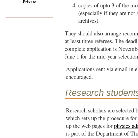
Private
copies of upto 3 of the mo
(especially if they are not 
archives).
They should also arrange recomm
at least three referees. The deadl
complete application is Novembe
June 1 for the mid-year selection
Applications sent via email in 
encouraged.
Research student
Research scholars are selected 
which sets up the procedure for
up the web pages for
physics ad
is part of the Department of The