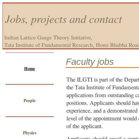
Jobs, projects and contact
Indian Lattice Gauge Theory Initiative,
Tata Institute of Fundamental Research, Homi Bhabha Roa
Faculty jobs
Home
The ILGTI is part of the Depar
the Tata Institute of Fundamenta
applications from outstanding c
People
positions. Applicants should ha
experience, and a demonstrated 
level of the appointment would
of the applicant.
Physics
Applicants should email a curri