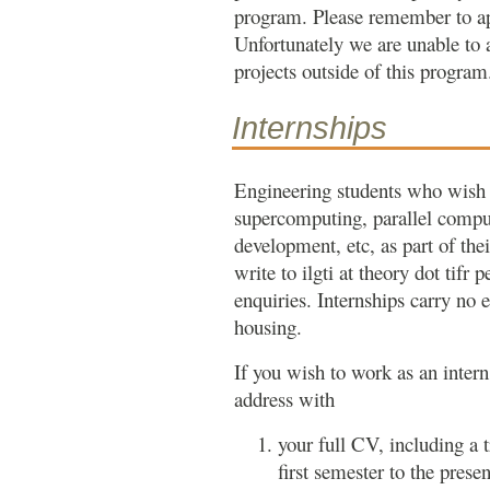
program. Please remember to app
Unfortunately we are unable to
projects outside of this program
Internships
Engineering students who wish 
supercomputing, parallel compu
development, etc, as part of th
write to ilgti at theory dot tifr 
enquiries. Internships carry no
housing.
If you wish to work as an inter
address with
your full CV, including a 
first semester to the presen