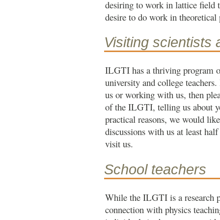
desiring to work in lattice field
desire to do work in theoretical 
Visiting scientists
ILGTI has a thriving program of 
university and college teachers. 
us or working with us, then ple
of the ILGTI, telling us about y
practical reasons, we would like
discussions with us at least half
visit us.
School teachers
While the ILGTI is a research 
connection with physics teaching