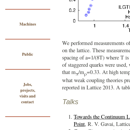
Machines
We performed measurements of 
on the lattice. These measureme
Public
spacing of a=1/(8T) where T is 
of staggered quarks were used, 
that m
/m
=0.33. At high tempe
π
ρ
what weak coupling theories pre
Jobs,
reported in Lattice 2013. A tab
projects,
visits and
Talks
contact
Towards the Continuum Li
Point
, R. V. Gavai, Lattic