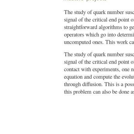
The study of quark number suscep
signal of the critical end point
straightforward algorithms to g
operators which go into determi
uncomputed ones. This work ca
The study of quark number suscep
signal of the critical end point
contact with experiments, one n
equation and compute the evoluti
through diffusion. This is a poss
this problem can also be done 