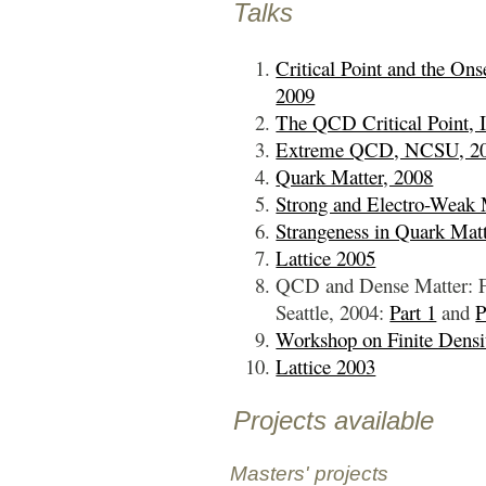
Talks
Critical Point and the O
2009
The QCD Critical Point, 
Extreme QCD, NCSU, 2
Quark Matter, 2008
Strong and Electro-Weak 
Strangeness in Quark Matt
Lattice 2005
QCD and Dense Matter: Fr
Seattle, 2004:
Part 1
and
P
Workshop on Finite Dens
Lattice 2003
Projects available
Masters' projects