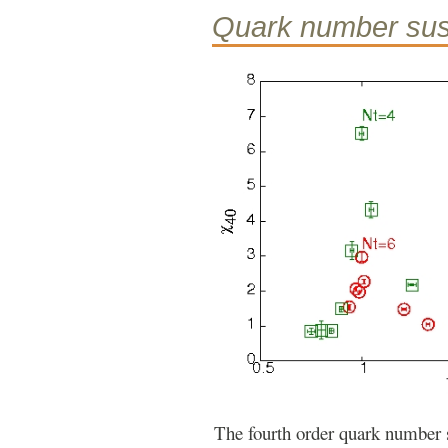
Quark number susc
The fourth order quark number s