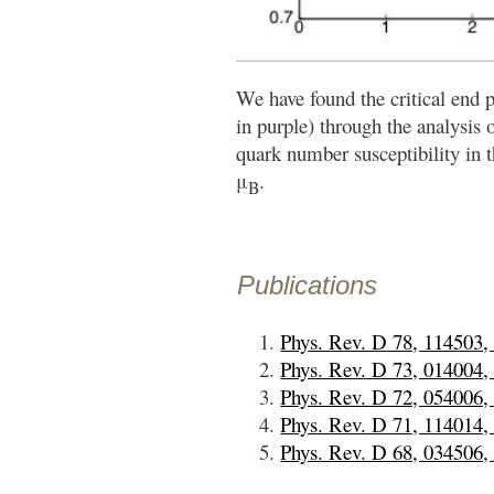
We have found the critical end 
in purple) through the analysis 
quark number susceptibility in 
μ
.
B
Publications
Phys. Rev. D 78, 114503,
Phys. Rev. D 73, 014004,
Phys. Rev. D 72, 054006,
Phys. Rev. D 71, 114014,
Phys. Rev. D 68, 034506,