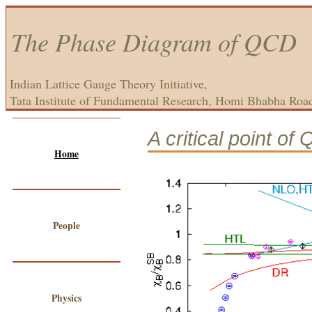
The Phase Diagram of QCD
Indian Lattice Gauge Theory Initiative,
Tata Institute of Fundamental Research, Homi Bhabha Roa
A critical point of
Home
People
Physics