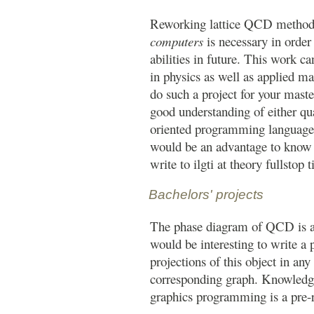
Reworking lattice QCD method
computers
is necessary in orde
abilities in future. This work c
in physics as well as applied ma
do such a project for your maste
good understanding of either qu
oriented programming language 
would be an advantage to know b
write to ilgti at theory fullstop t
Bachelors' projects
The phase diagram of QCD is a 
would be interesting to write a 
projections of this object in an
corresponding graph. Knowledge 
graphics programming is a pre-re