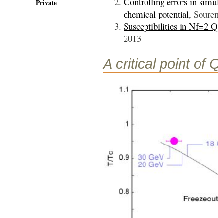
Controlling errors in simu
Private
chemical potential
, Soure
Susceptibilities in Nf=2
2013
A critical point of