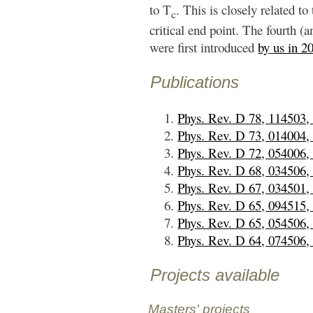
to T
. This is closely related to
c
critical end point. The fourth (a
were first introduced
by us in 2
Publications
Phys. Rev. D 78, 114503,
Phys. Rev. D 73, 014004,
Phys. Rev. D 72, 054006,
Phys. Rev. D 68, 034506,
Phys. Rev. D 67, 034501,
Phys. Rev. D 65, 094515,
Phys. Rev. D 65, 054506,
Phys. Rev. D 64, 074506,
Projects available
Masters' projects