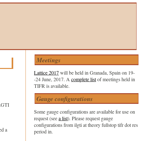
Meetings
Lattice 2017
will be held in Granada, Spain on 19-
-24 June, 2017. A
complete list
of meetings held in
TIFR is available.
Gauge configurations
ILGTI
Some gauge configurations are available for use on
request (see
a list
). Please request gauge
configurations from ilgti at theory fullstop tifr dot res
ed a
period in.