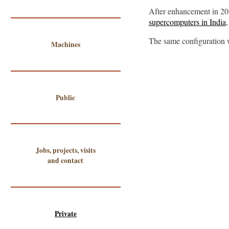
After enhancement in 20
supercomputers in India
The same configuration 
Machines
Public
Jobs, projects, visits
and contact
Private