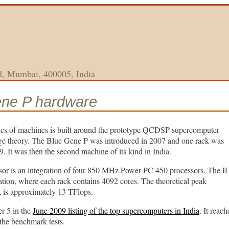
d, Mumbai, 400005, India
ene P hardware
s of machines is built around the prototype QCDSP supercomputer
uge theory. The Blue Gene P was introduced in 2007 and one rack was
. It was then the second machine of its kind in India.
or is an integration of four 850 MHz Power PC 450 processors. The 
ation, where each rack contains 4092 cores. The theoretical peak
 is approximately 13 TFlops.
r 5 in the
June 2009 listing of the top supercomputers in India
. It reach
the benchmark tests.