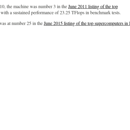
10, the machine was number 3 in the
June 2011 listing of the top
, with a sustained performance of 23.25 TFlops in benchmark tests.
was at number 25 in the
June 2015 listing of the top supercomputers in 