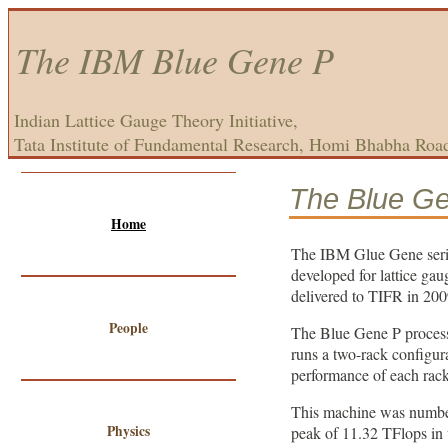
The IBM Blue Gene P
Indian Lattice Gauge Theory Initiative,
Tata Institute of Fundamental Research, Homi Bhabha Roa
The Blue G
Home
The IBM Glue Gene serie
developed for lattice ga
delivered to TIFR in 2009
People
The Blue Gene P process
runs a two-rack configur
performance of each rack
This machine was numbe
Physics
peak of 11.32 TFlops in 