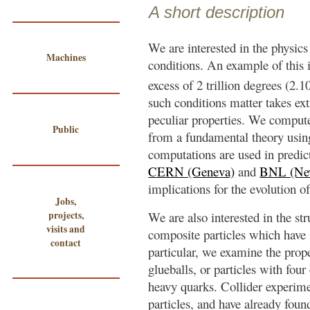
A short description
We are interested in the physics
Machines
conditions. An example of this i
excess of 2 trillion degrees (2.1
such conditions matter takes ex
peculiar properties. We compute
Public
from a fundamental theory usi
computations are used in predict
CERN (Geneva)
and
BNL (Ne
implications for the evolution of
Jobs,
projects,
We are also interested in the str
visits and
composite particles which have s
contact
particular, we examine the proper
glueballs, or particles with four
heavy quarks. Collider experime
particles, and have already foun