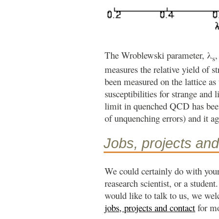
The Wroblewski parameter, λ
,
s
measures the relative yield of st
been measured on the lattice as
susceptibilities for strange and
limit in quenched QCD has been
of unquenching errors) and it ag
Jobs, projects and
We could certainly do with your
reasearch scientist, or a student
would like to talk to us, we we
jobs, projects and contact
for mo