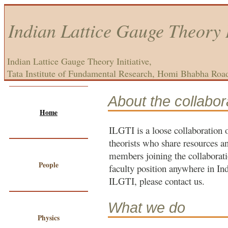
Indian Lattice Gauge Theory I
Indian Lattice Gauge Theory Initiative,
Tata Institute of Fundamental Research, Homi Bhabha Roa
About the collabor
Home
ILGTI is a loose collaboration 
theorists who share resources 
members joining the collaborati
People
faculty position anywhere in Ind
ILGTI, please contact us.
What we do
Physics