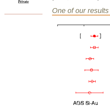
Private
One of our results